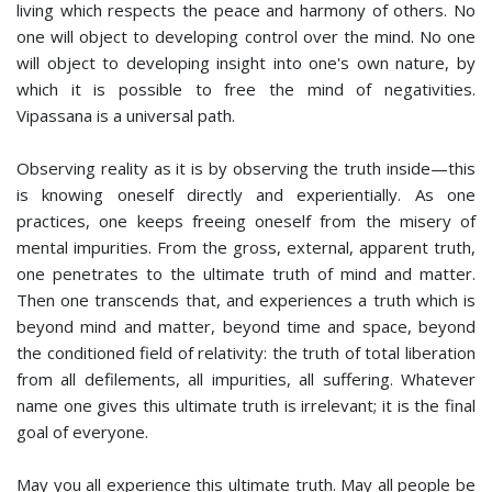
living which respects the peace and harmony of others. No
one will object to developing control over the mind. No one
will object to developing insight into one's own nature, by
which it is possible to free the mind of negativities.
Vipassana is a universal path.
Observing reality as it is by observing the truth inside—this
is knowing oneself directly and experientially. As one
practices, one keeps freeing oneself from the misery of
mental impurities. From the gross, external, apparent truth,
one penetrates to the ultimate truth of mind and matter.
Then one transcends that, and experiences a truth which is
beyond mind and matter, beyond time and space, beyond
the conditioned field of relativity: the truth of total liberation
from all defilements, all impurities, all suffering. Whatever
name one gives this ultimate truth is irrelevant; it is the final
goal of everyone.
May you all experience this ultimate truth. May all people be