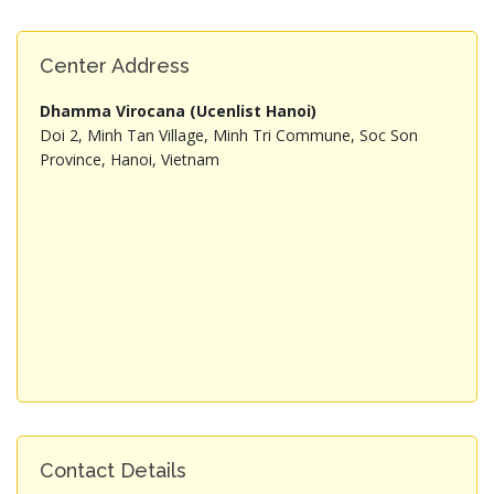
Center Address
Dhamma Virocana (Ucenlist Hanoi)
Doi 2, Minh Tan Village, Minh Tri Commune, Soc Son
Province, Hanoi, Vietnam
Contact Details