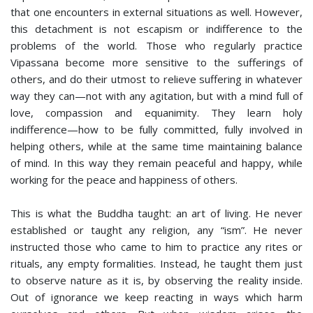
that one encounters in external situations as well. However,
this detachment is not escapism or indifference to the
problems of the world. Those who regularly practice
Vipassana become more sensitive to the sufferings of
others, and do their utmost to relieve suffering in whatever
way they can—not with any agitation, but with a mind full of
love, compassion and equanimity. They learn holy
indifference—how to be fully committed, fully involved in
helping others, while at the same time maintaining balance
of mind. In this way they remain peaceful and happy, while
working for the peace and happiness of others.
This is what the Buddha taught: an art of living. He never
established or taught any religion, any “ism”. He never
instructed those who came to him to practice any rites or
rituals, any empty formalities. Instead, he taught them just
to observe nature as it is, by observing the reality inside.
Out of ignorance we keep reacting in ways which harm