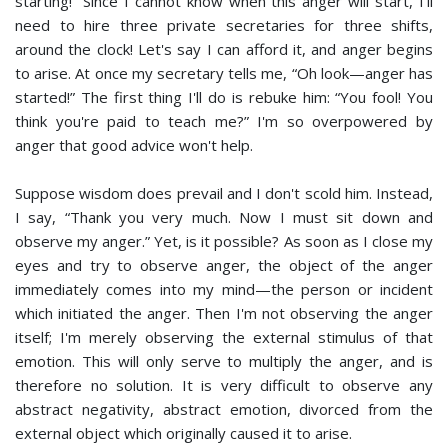
starting!” Since I cannot know when this anger will start, I'll
need to hire three private secretaries for three shifts,
around the clock! Let's say I can afford it, and anger begins
to arise. At once my secretary tells me, “Oh look—anger has
started!” The first thing I'll do is rebuke him: “You fool! You
think you're paid to teach me?” I'm so overpowered by
anger that good advice won't help.
Suppose wisdom does prevail and I don't scold him. Instead,
I say, “Thank you very much. Now I must sit down and
observe my anger.” Yet, is it possible? As soon as I close my
eyes and try to observe anger, the object of the anger
immediately comes into my mind—the person or incident
which initiated the anger. Then I'm not observing the anger
itself; I'm merely observing the external stimulus of that
emotion. This will only serve to multiply the anger, and is
therefore no solution. It is very difficult to observe any
abstract negativity, abstract emotion, divorced from the
external object which originally caused it to arise.