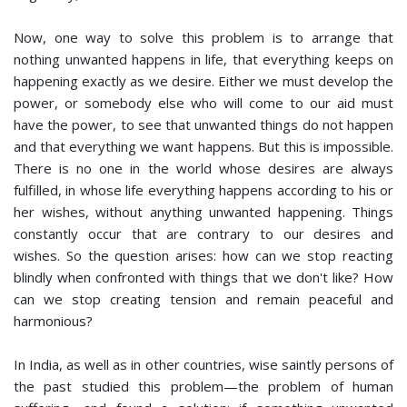
Now, one way to solve this problem is to arrange that
nothing unwanted happens in life, that everything keeps on
happening exactly as we desire. Either we must develop the
power, or somebody else who will come to our aid must
have the power, to see that unwanted things do not happen
and that everything we want happens. But this is impossible.
There is no one in the world whose desires are always
fulfilled, in whose life everything happens according to his or
her wishes, without anything unwanted happening. Things
constantly occur that are contrary to our desires and
wishes. So the question arises: how can we stop reacting
blindly when confronted with things that we don't like? How
can we stop creating tension and remain peaceful and
harmonious?
In India, as well as in other countries, wise saintly persons of
the past studied this problem—the problem of human