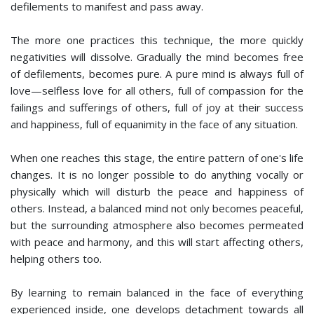
defilements to manifest and pass away.
The more one practices this technique, the more quickly
negativities will dissolve. Gradually the mind becomes free
of defilements, becomes pure. A pure mind is always full of
love—selfless love for all others, full of compassion for the
failings and sufferings of others, full of joy at their success
and happiness, full of equanimity in the face of any situation.
When one reaches this stage, the entire pattern of one's life
changes. It is no longer possible to do anything vocally or
physically which will disturb the peace and happiness of
others. Instead, a balanced mind not only becomes peaceful,
but the surrounding atmosphere also becomes permeated
with peace and harmony, and this will start affecting others,
helping others too.
By learning to remain balanced in the face of everything
experienced inside, one develops detachment towards all