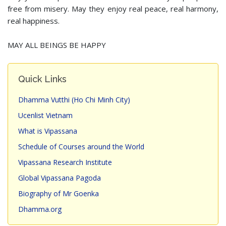
free from misery. May they enjoy real peace, real harmony,
real happiness.
MAY ALL BEINGS BE HAPPY
Quick Links
Dhamma Vutthi (Ho Chi Minh City)
Ucenlist Vietnam
What is Vipassana
Schedule of Courses around the World
Vipassana Research Institute
Global Vipassana Pagoda
Biography of Mr Goenka
Dhamma.org