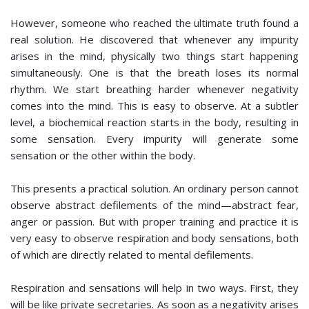
However, someone who reached the ultimate truth found a
real solution. He discovered that whenever any impurity
arises in the mind, physically two things start happening
simultaneously. One is that the breath loses its normal
rhythm. We start breathing harder whenever negativity
comes into the mind. This is easy to observe. At a subtler
level, a biochemical reaction starts in the body, resulting in
some sensation. Every impurity will generate some
sensation or the other within the body.
This presents a practical solution. An ordinary person cannot
observe abstract defilements of the mind—abstract fear,
anger or passion. But with proper training and practice it is
very easy to observe respiration and body sensations, both
of which are directly related to mental defilements.
Respiration and sensations will help in two ways. First, they
will be like private secretaries. As soon as a negativity arises