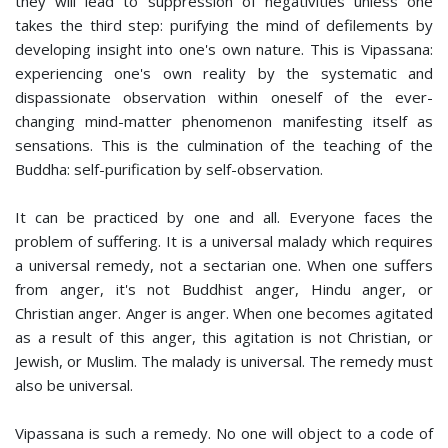
they will lead to suppression of negativities unless one
takes the third step: purifying the mind of defilements by
developing insight into one's own nature. This is Vipassana:
experiencing one's own reality by the systematic and
dispassionate observation within oneself of the ever-
changing mind-matter phenomenon manifesting itself as
sensations. This is the culmination of the teaching of the
Buddha: self-purification by self-observation.
It can be practiced by one and all. Everyone faces the
problem of suffering. It is a universal malady which requires
a universal remedy, not a sectarian one. When one suffers
from anger, it's not Buddhist anger, Hindu anger, or
Christian anger. Anger is anger. When one becomes agitated
as a result of this anger, this agitation is not Christian, or
Jewish, or Muslim. The malady is universal. The remedy must
also be universal.
Vipassana is such a remedy. No one will object to a code of