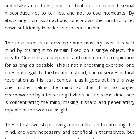
undertakes not to kill, not to steal, not to commit sexual
misconduct, not to tell lies, and not to use intoxicants. By
abstaining from such actions, one allows the mind to quiet
down sufficiently in order to proceed further.
The next step is to develop some mastery over this wild
mind by training it to remain fixed on a single object, the
breath. One tries to keep one's attention on the respiration
for as long as possible. This is not a breathing exercise; one
does not regulate the breath. Instead, one observes natural
respiration as it is, as it comes in, as it goes out. In this way
one further calms the mind so that it is no longer
overpowered by intense negativities. At the same time, one
is concentrating the mind, making it sharp and penetrating,
capable of the work of insight.
These first two steps, living a moral life, and controlling the
mind, are very necessary and beneficial in themselves, but