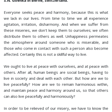
S.N. Goenka in Berne, Switzerland.
Everyone seeks peace and harmony, because this is what
we lack in our lives. From time to time we all experience
agitation, irritation, dishar­mony. And when we suffer from
these miseries, we don't keep them to ourselves; we often
distribute them to others as well. Unhappiness permeates
the atmosphere around someone who is miserable, and
those who come in contact with such a person also become
affected. Certainly this is not a skillful way to live.
We ought to live at peace with ourselves, and at peace with
others. After all, human beings are social beings, having to
live in society and deal with each other. But how are we to
live peacefully? How are we to remain harmonious within,
and maintain peace and harmony around us, so that others
can also live peacefully and harmoniously?
In order to be relieved of our misery, we have to know the