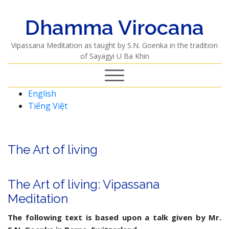
Dhamma Virocana
Vipassana Meditation as taught by S.N. Goenka in the tradition
of Sayagyi U Ba Khin
English
Tiếng Việt
The Art of living
The Art of living: Vipassana
Meditation
The following text is based upon a talk given by Mr.