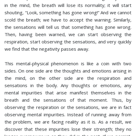
in the mind, the breath will lose its normality; it will start
shouting, “Look, something has gone wrong!” And we cannot
scold the breath; we have to accept the warning. Similarly,
the sensations will tell us that something has gone wrong.
Then, having been warned, we can start observing the
respiration, start observing the sensations, and very quickly
we find that the negativity passes away.
This mental-physical phenomenon is like a coin with two
sides. On one side are the thoughts and emotions arising in
the mind, on the other side are the respiration and
sensations in the body. Any thoughts or emotions, any
mental impurities that arise manifest themselves in the
breath and the sensations of that moment. Thus, by
observing the respiration or the sensations, we are in fact
observing mental impurities. Instead of running away from
the problem, we are facing reality as it is. As a result, we
discover that these impurities lose their strength; they no