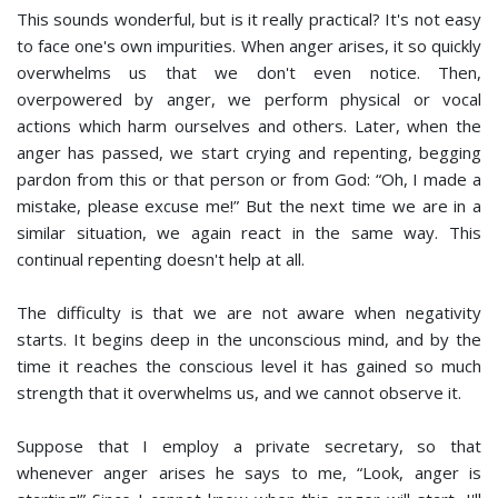
This sounds wonderful, but is it really practical? It's not easy
to face one's own impurities. When anger arises, it so quickly
overwhelms us that we don't even notice. Then,
overpowered by anger, we perform physical or vocal
actions which harm ourselves and others. Later, when the
anger has passed, we start crying and repenting, begging
pardon from this or that person or from God: “Oh, I made a
mistake, please excuse me!” But the next time we are in a
similar situation, we again react in the same way. This
continual repenting doesn't help at all.
The difficulty is that we are not aware when negativity
starts. It begins deep in the unconscious mind, and by the
time it reaches the conscious level it has gained so much
strength that it overwhelms us, and we cannot observe it.
Suppose that I employ a private secretary, so that
whenever anger arises he says to me, “Look, anger is