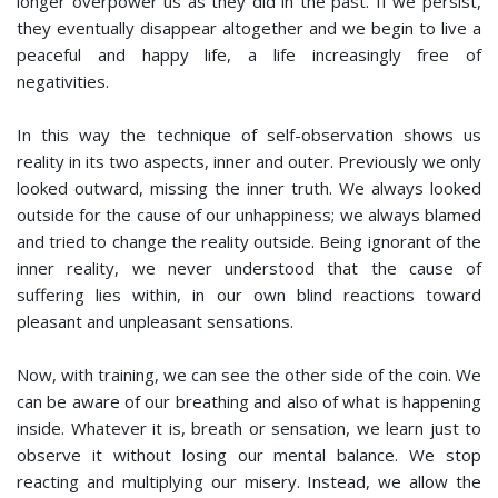
longer overpower us as they did in the past. If we persist,
they eventually disappear altogether and we begin to live a
peaceful and happy life, a life increasingly free of
negativities.
In this way the technique of self-observation shows us
reality in its two aspects, inner and outer. Previously we only
looked outward, missing the inner truth. We always looked
outside for the cause of our unhappiness; we always blamed
and tried to change the reality outside. Being ignorant of the
inner reality, we never understood that the cause of
suffering lies within, in our own blind reactions toward
pleasant and unpleasant sensations.
Now, with training, we can see the other side of the coin. We
can be aware of our breathing and also of what is happening
inside. Whatever it is, breath or sensation, we learn just to
observe it without losing our mental balance. We stop
reacting and multiplying our misery. Instead, we allow the