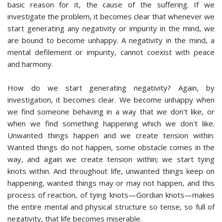
basic reason for it, the cause of the suffering. If we
investigate the problem, it becomes clear that whenever we
start generating any negativity or impurity in the mind, we
are bound to become unhappy. A negativity in the mind, a
mental defilement or impurity, cannot coexist with peace
and harmony.
How do we start generating negativity? Again, by
investigation, it becomes clear. We become unhappy when
we find someone behaving in a way that we don't like, or
when we find something happening which we don't like.
Unwanted things happen and we create tension within.
Wanted things do not happen, some obstacle comes in the
way, and again we create tension within; we start tying
knots within. And throughout life, unwanted things keep on
happening, wanted things may or may not happen, and this
process of reaction, of tying knots—Gordian knots—makes
the entire mental and physical structure so tense, so full of
negativity, that life becomes miserable.