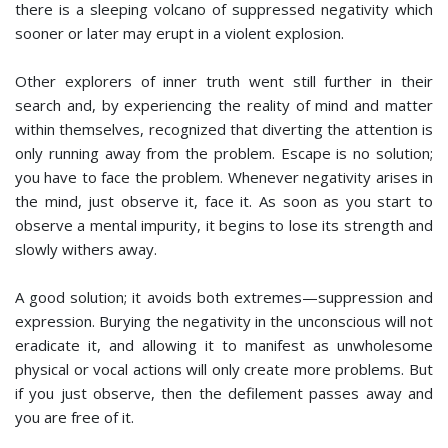
there is a sleeping volcano of suppressed negativity which
sooner or later may erupt in a violent explosion.
Other explorers of inner truth went still further in their
search and, by experiencing the reality of mind and matter
within themselves, recognized that diverting the attention is
only running away from the problem. Escape is no solution;
you have to face the problem. Whenever negativity arises in
the mind, just observe it, face it. As soon as you start to
observe a mental impurity, it begins to lose its strength and
slowly withers away.
A good solution; it avoids both extremes—suppression and
expression. Burying the negativity in the unconscious will not
eradicate it, and allowing it to manifest as unwholesome
physical or vocal actions will only create more problems. But
if you just observe, then the defilement passes away and
you are free of it.