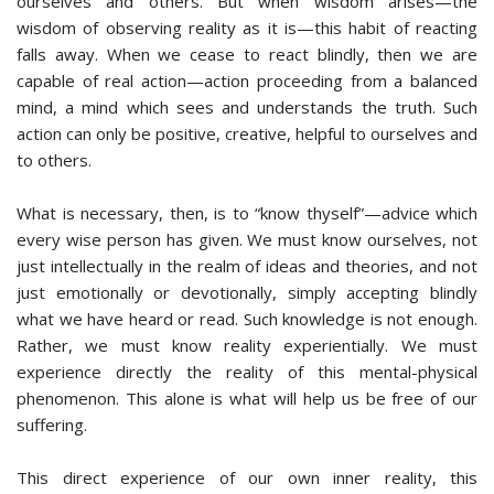
ourselves and others. But when wisdom arises—the
wisdom of observing reality as it is—this habit of reacting
falls away. When we cease to react blindly, then we are
capable of real action—action proceeding from a balanced
mind, a mind which sees and understands the truth. Such
action can only be positive, creative, helpful to ourselves and
to others.
What is necessary, then, is to “know thyself”—advice which
every wise person has given. We must know ourselves, not
just intellectually in the realm of ideas and theories, and not
just emotionally or devotionally, simply accepting blindly
what we have heard or read. Such knowledge is not enough.
Rather, we must know reality experientially. We must
experience directly the reality of this mental-physical
phenomenon. This alone is what will help us be free of our
suffering.
This direct experience of our own inner reality, this