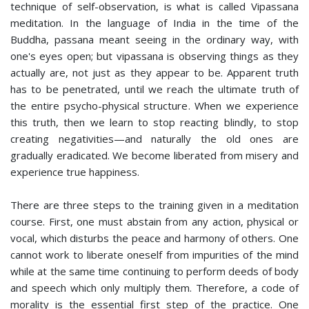
technique of self-observation, is what is called Vipassana
meditation. In the language of India in the time of the
Buddha, passana meant seeing in the ordinary way, with
one's eyes open; but vipassana is observing things as they
actually are, not just as they appear to be. Apparent truth
has to be penetrated, until we reach the ultimate truth of
the entire psycho-physical structure. When we experience
this truth, then we learn to stop reacting blindly, to stop
creating negativities—and naturally the old ones are
gradually eradicated. We become liberated from misery and
experience true happiness.
There are three steps to the training given in a meditation
course. First, one must abstain from any action, physical or
vocal, which disturbs the peace and harmony of others. One
cannot work to liberate oneself from impurities of the mind
while at the same time continuing to perform deeds of body
and speech which only multiply them. Therefore, a code of
morality is the essential first step of the practice. One