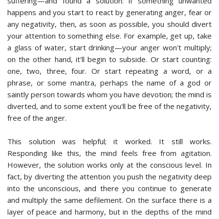
suffering—and found a solution: if something unwanted
happens and you start to react by generating anger, fear or
any negativity, then, as soon as possible, you should divert
your attention to something else. For example, get up, take
a glass of water, start drinking—your anger won't multiply;
on the other hand, it'll begin to subside. Or start counting:
one, two, three, four. Or start repeating a word, or a
phrase, or some mantra, perhaps the name of a god or
saintly person towards whom you have devotion; the mind is
diverted, and to some extent you'll be free of the negativity,
free of the anger.
This solution was helpful; it worked. It still works.
Responding like this, the mind feels free from agitation.
However, the solution works only at the conscious level. In
fact, by diverting the attention you push the negativity deep
into the unconscious, and there you continue to generate
and multiply the same defilement. On the surface there is a
layer of peace and harmony, but in the depths of the mind